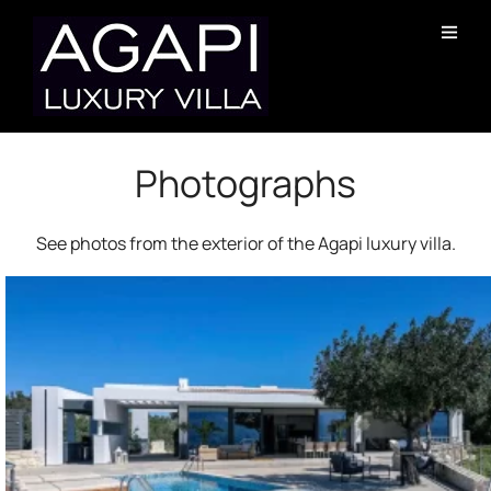
Photographs
See photos from the exterior of the Agapi luxury villa.