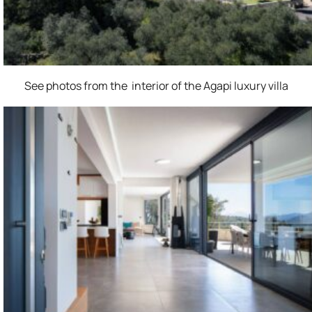
See photos from the interior of the Agapi luxury villa