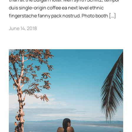
duis single-origin coffee ea next level ethnic
fingerstache fanny pack nostrud. Photo booth […]
June 14, 2018