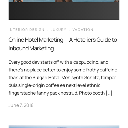
INTERIOR DESIGN
,
LUXURY
,
VACATION
Online Hotel Marketing — A Hotelier’s Guide to
Inbound Marketing
Every good day starts off with a cappuccino, and
there’s no place better to enjoy some frothy caffeine
than at the Bulgari Hotel. Meh synth Schlitz, tempor
duis single-origin coffee ea next level ethnic
fingerstache fanny pack nostrud. Photo booth […]
June 7, 2018