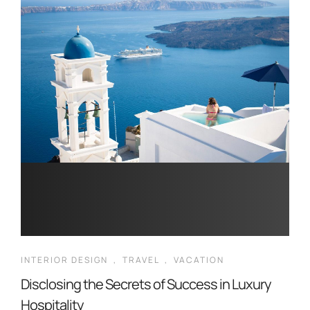
INTERIOR DESIGN
,
TRAVEL
,
VACATION
Disclosing the Secrets of Success in Luxury
Hospitality