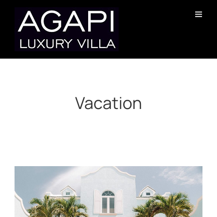
Vacation