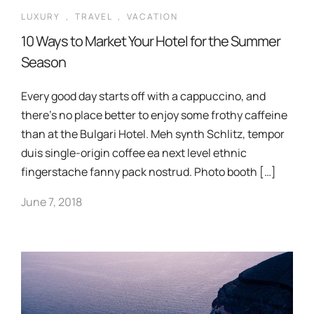
LUXURY
,
TRAVEL
,
VACATION
10 Ways to Market Your Hotel for the Summer
Season
Every good day starts off with a cappuccino, and
there’s no place better to enjoy some frothy caffeine
than at the Bulgari Hotel. Meh synth Schlitz, tempor
duis single-origin coffee ea next level ethnic
fingerstache fanny pack nostrud. Photo booth […]
June 7, 2018