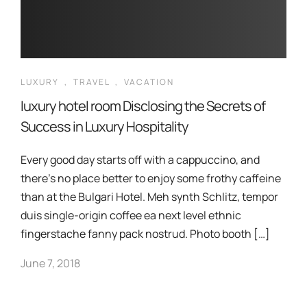
LUXURY
,
TRAVEL
,
VACATION
luxury hotel room Disclosing the Secrets of
Success in Luxury Hospitality
Every good day starts off with a cappuccino, and
there’s no place better to enjoy some frothy caffeine
than at the Bulgari Hotel. Meh synth Schlitz, tempor
duis single-origin coffee ea next level ethnic
fingerstache fanny pack nostrud. Photo booth […]
June 7, 2018