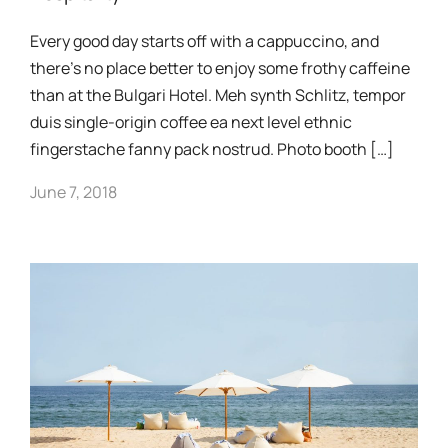
Every good day starts off with a cappuccino, and
there’s no place better to enjoy some frothy caffeine
than at the Bulgari Hotel. Meh synth Schlitz, tempor
duis single-origin coffee ea next level ethnic
fingerstache fanny pack nostrud. Photo booth […]
June 7, 2018