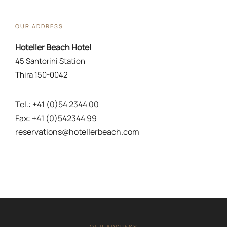
OUR ADDRESS
Hoteller Beach Hotel
45 Santorini Station
Thira 150-0042
Tel.: +41 (0)54 2344 00
Fax: +41 (0)542344 99
reservations@hotellerbeach.com
OUR ADDRESS