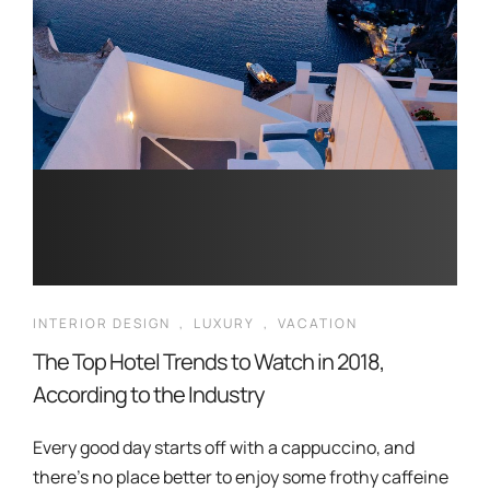
INTERIOR DESIGN
,
LUXURY
,
VACATION
The Top Hotel Trends to Watch in 2018,
According to the Industry
Every good day starts off with a cappuccino, and
there’s no place better to enjoy some frothy caffeine