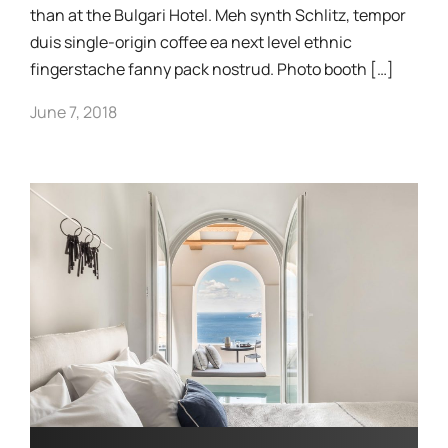
than at the Bulgari Hotel. Meh synth Schlitz, tempor
duis single-origin coffee ea next level ethnic
fingerstache fanny pack nostrud. Photo booth […]
June 7, 2018