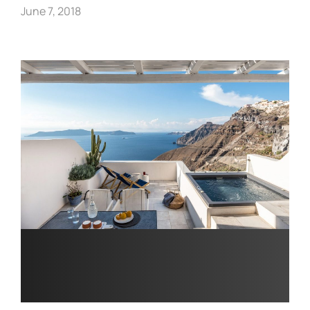
June 7, 2018