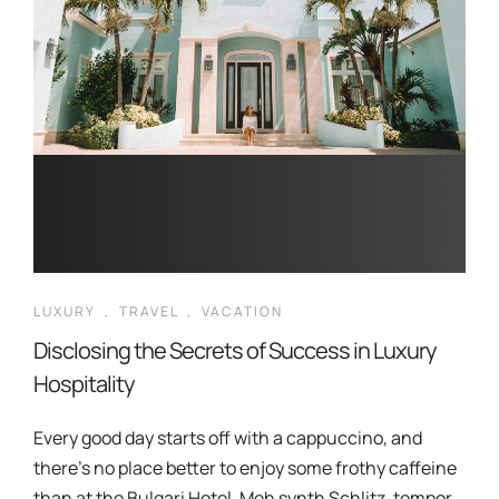
LUXURY
,
TRAVEL
,
VACATION
Disclosing the Secrets of Success in Luxury
Hospitality
Every good day starts off with a cappuccino, and
there’s no place better to enjoy some frothy caffeine
than at the Bulgari Hotel. Meh synth Schlitz, tempor