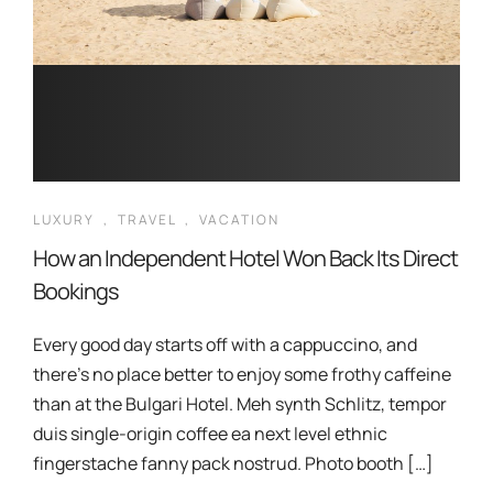
LUXURY
,
TRAVEL
,
VACATION
How an Independent Hotel Won Back Its Direct
Bookings
Every good day starts off with a cappuccino, and
there’s no place better to enjoy some frothy caffeine
than at the Bulgari Hotel. Meh synth Schlitz, tempor
duis single-origin coffee ea next level ethnic
fingerstache fanny pack nostrud. Photo booth […]