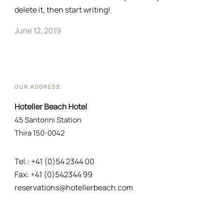
delete it, then start writing!
June 12, 2019
OUR ADDRESS
Hoteller Beach Hotel
45 Santorini Station
Thira 150-0042
Tel.: +41 (0)54 2344 00
Fax: +41 (0)542344 99
reservations@hotellerbeach.com