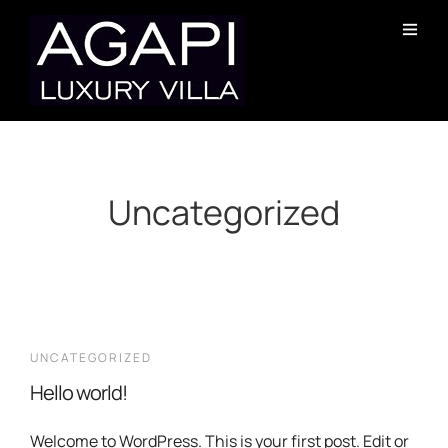
Uncategorized
UNCATEGORIZED
Hello world!
Welcome to WordPress. This is your first post. Edit or